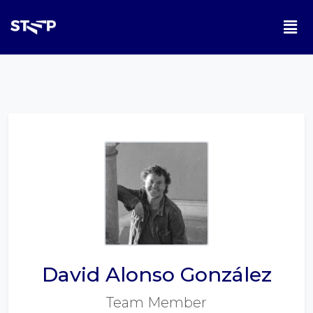
David Alonso González
Team Member