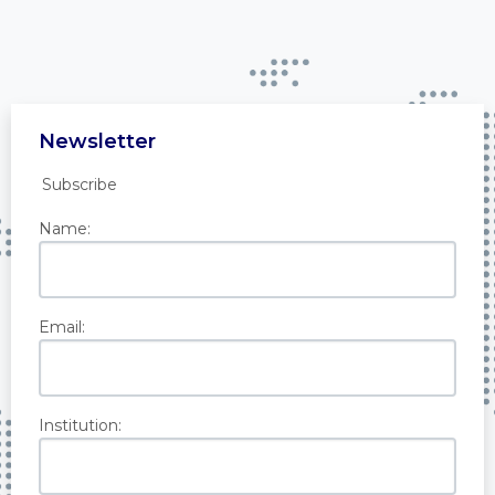
Newsletter
Subscribe
Name:
Email:
Institution: