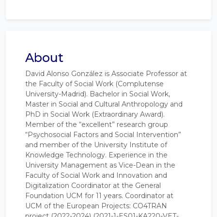
About
David Alonso González is Associate Professor at
the Faculty of Social Work (Complutense
University-Madrid). Bachelor in Social Work,
Master in Social and Cultural Anthropology and
PhD in Social Work (Extraordinary Award).
Member of the “excellent” research group
“Psychosocial Factors and Social Intervention”
and member of the University Institute of
Knowledge Technology. Experience in the
University Management as Vice-Dean in the
Faculty of Social Work and Innovation and
Digitalization Coordinator at the General
Foundation UCM for 11 years. Coordinator at
UCM of the European Projects: CO4TRAN
project (2022-2024) (2021-1-ES01-KA220-VET-