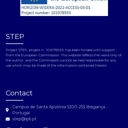
STEP
Project STEP, project n.: 101078933, has been funded with support
from the European Commission. This website reflects the views only of
the author, and the Commission cannot be held responsible for any
use which may be made of the information contained therein.
Contact
Campus de Santa Apolónia 5300-253 Bragança -
Portugal
step@ipb.pt