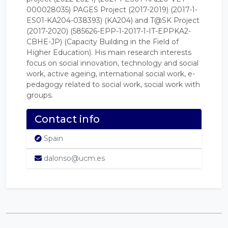
000028035) PAGES Project (2017-2019) (2017-1-
ES01-KA204-038393) (KA204) and T@SK Project
(2017-2020) (585626-EPP-1-2017-1-IT-EPPKA2-
CBHE-JP) (Capacity Building in the Field of
Higher Education). His main research interests
focus on social innovation, technology and social
work, active ageing, international social work, e-
pedagogy related to social work, social work with
groups.
Contact info
Spain
dalonso@ucm.es