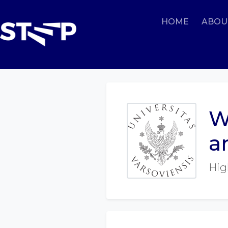
HOME
ABOU
W
a
Hig