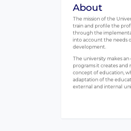
About
The mission of the Univer
train and profile the pro
through the implementat
into account the needs o
development.
The university makes an 
programs it creates and
concept of education, w
adaptation of the educat
external and internal uni