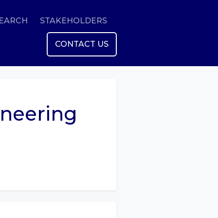
SEARCH
STAKEHOLDERS
CONTACT US
ineering