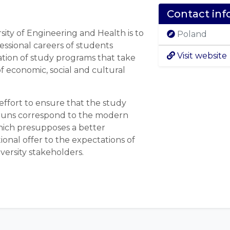
Contact inf
sity of Engineering and Health is to
Poland
fessional careers of students
Visit website
ion of study programs that take
f economic, social and cultural
effort to ensure that the study
 runs correspond to the modern
hich presupposes a better
ional offer to the expectations of
versity stakeholders.