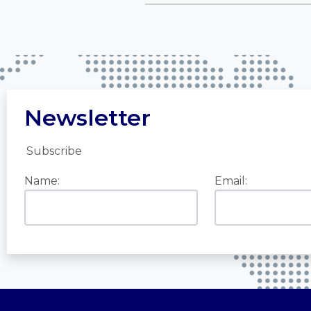
Newsletter
Subscribe
Name:
Email: