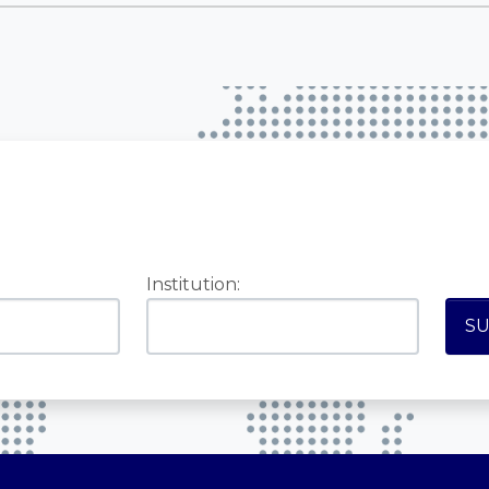
Institution: