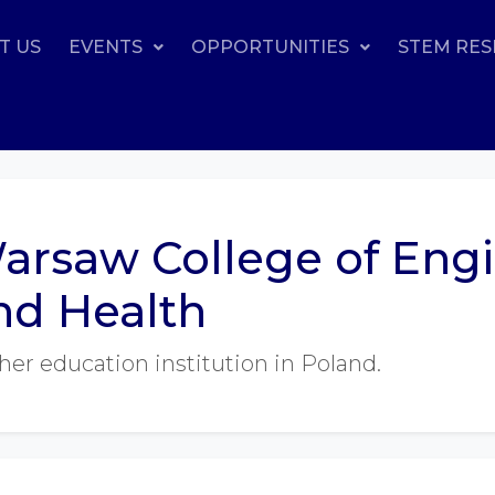
T US
EVENTS
OPPORTUNITIES
STEM RE
arsaw College of Eng
nd Health
her education institution in Poland.