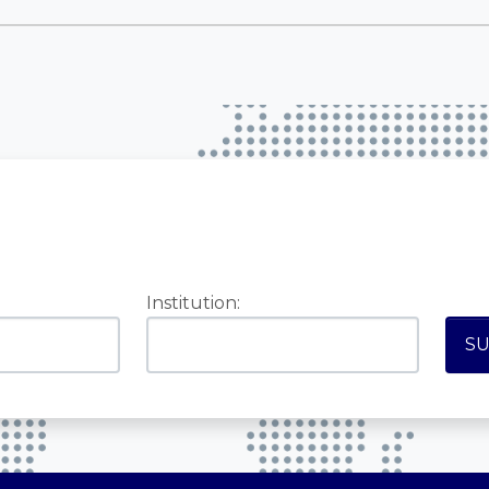
Institution: