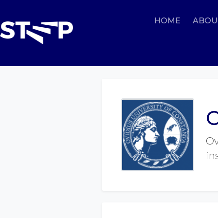
HOME
ABOU
O
Ov
in