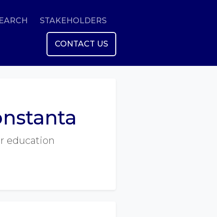
SEARCH
STAKEHOLDERS
CONTACT US
onstanta
er education