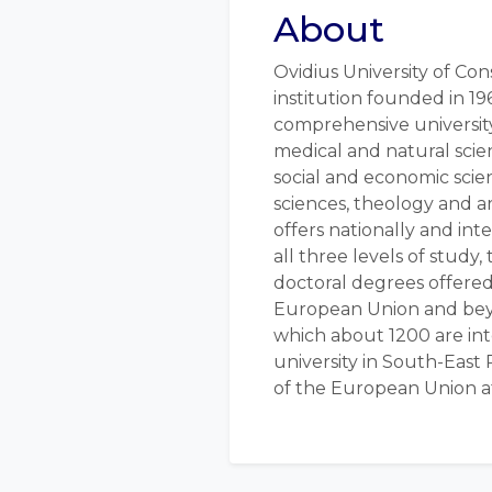
About
Ovidius University of Con
institution founded in 19
comprehensive university
medical and natural scie
social and economic scie
sciences, theology and ar
offers nationally and int
all three levels of study,
doctoral degrees offered
European Union and beyo
which about 1200 are inter
university in South-East
of the European Union at