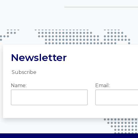
Newsletter
Subscribe
Name:
Email: