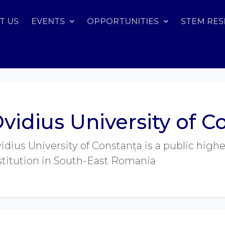
T US
EVENTS
OPPORTUNITIES
STEM RE
vidius University of C
idius University of Constanța is a public high
stitution in South-East Romania