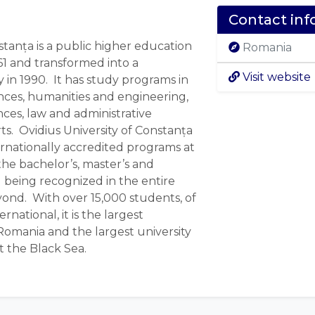
Contact inf
stanța is a public higher education
Romania
61 and transformed into a
Visit website
 in 1990. It has study programs in
nces, humanities and engineering,
nces, law and administrative
ts. Ovidius University of Constanța
ernationally accredited programs at
 the bachelor’s, master’s and
 being recognized in the entire
nd. With over 15,000 students, of
national, it is the largest
 Romania and the largest university
 the Black Sea.