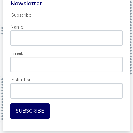
Newsletter
Subscribe
Name:
Email:
Institution: