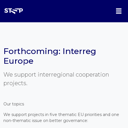
Forthcoming: Interreg
Europe
We support interregional cooperation
projects.
Our topics
We support projects in five thematic EU priorities and one
non-thematic issue on better governance: