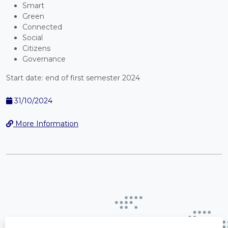
Smart
Green
Connected
Social
Citizens
Governance
Start date: end of first semester 2024
31/10/2024
More Information