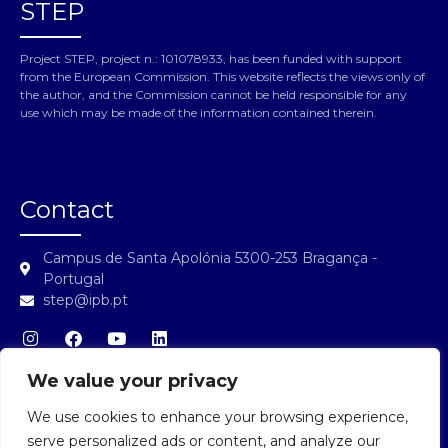
STEP
Project STEP, project n.: 101078933, has been funded with support
from the European Commission. This website reflects the views only of
the author, and the Commission cannot be held responsible for any
use which may be made of the information contained therein.
Contact
Campus de Santa Apolónia 5300-253 Bragança -
Portugal
step@ipb.pt
We value your privacy
We use cookies to enhance your browsing experience,
STEP Login
serve personalized ads or content, and analyze our