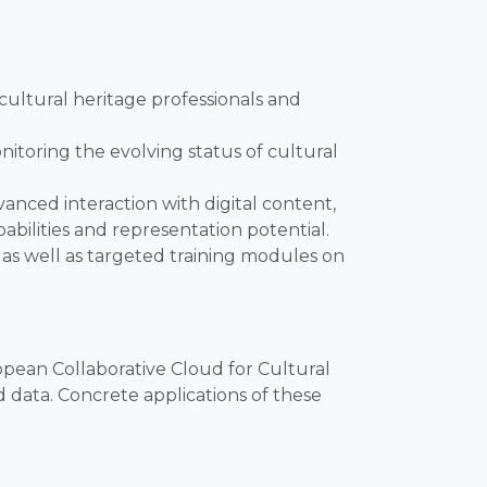
ultural heritage professionals and
itoring the evolving status of cultural
anced interaction with digital content,
abilities and representation potential.
 as well as targeted training modules on
opean Collaborative Cloud for Cultural
 data. Concrete applications of these