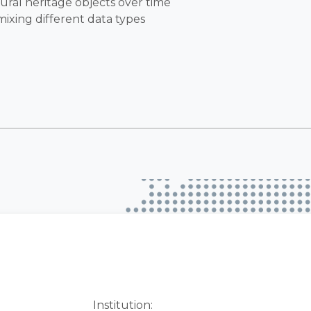
ural heritage objects over time
mixing different data types
Institution: