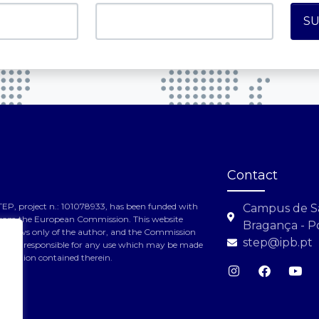
Contact
TEP, project n.: 101078933, has been funded with
Campus de S
from the European Commission. This website
Bragança - P
the views only of the author, and the Commission
step@ipb.pt
 held responsible for any use which may be made
formation contained therein.