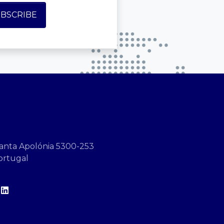
anta Apolónia 5300-253
ortugal