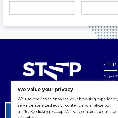
STEP
Project S
support 
reflects 
We value your privacy
cannot be
of the in
We use cookies to enhance your browsing experience,
serve personalized ads or content, and analyze our
traffic. By clicking "Accept All", you consent to our use