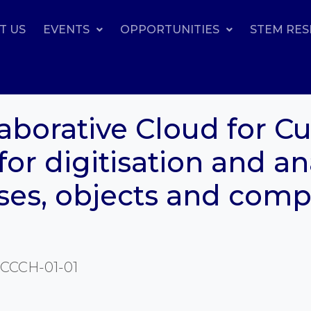
T US
EVENTS
OPPORTUNITIES
STEM RE
borative Cloud for Cul
for digitisation and an
ses, objects and com
CCCH-01-01