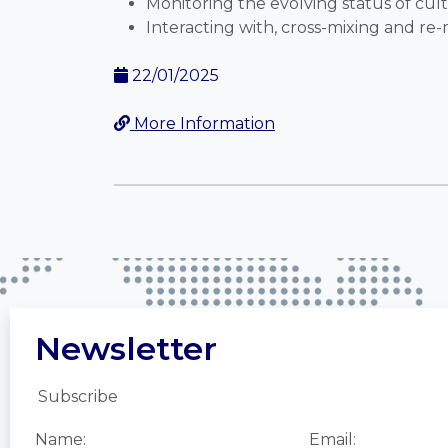
Monitoring the evolving status of cult
Interacting with, cross-mixing and re-
22/01/2025
More Information
Newsletter
Subscribe
Name:
Email: