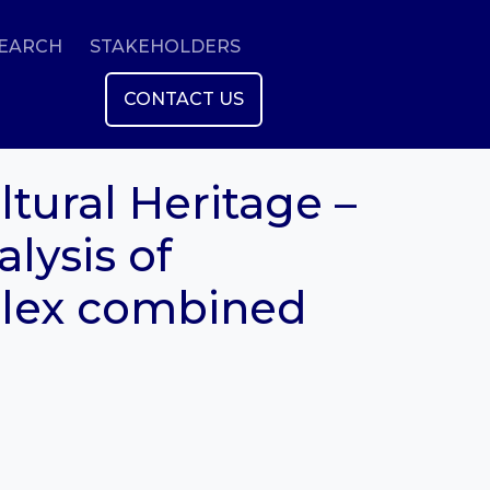
SEARCH
STAKEHOLDERS
CONTACT US
tural Heritage –
alysis of
plex combined