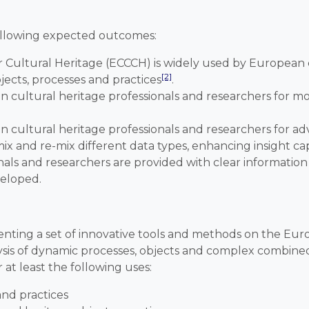
following expected outcomes:
 Cultural Heritage (ECCCH) is widely used by European c
[2]
jects, processes and practices
.
cultural heritage professionals and researchers for mon
cultural heritage professionals and researchers for adv
ix and re-mix different data types, enhancing insight cap
als and researchers are provided with clear information
veloped.
enting a set of innovative tools and methods on the Eur
lysis of dynamic processes, objects and complex combined
at least the following uses:
and practices