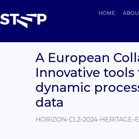
HOME
ABOU
A European Colla
Innovative tools 
dynamic proces
data
HORIZON-CL2-2024-HERITAGE-E