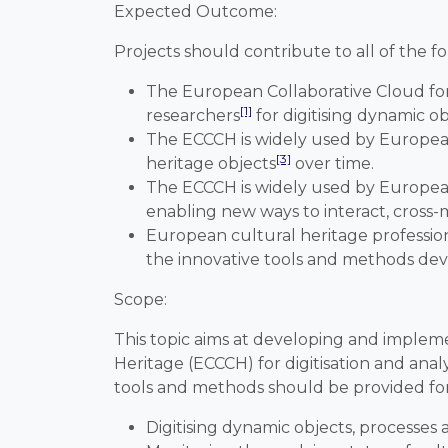
Expected Outcome
:
Projects should contribute to all of the 
The European Collaborative Cloud for
[1]
researchers
for digitising dynamic ob
The ECCCH is widely used by European 
[3]
heritage objects
over time.
The ECCCH is widely used by European 
enabling new ways to interact, cross-m
European cultural heritage profession
the innovative tools and methods de
Scope
:
This topic aims at developing and implem
Heritage (ECCCH) for digitisation and ana
tools and methods should be provided for 
Digitising dynamic objects, processes 