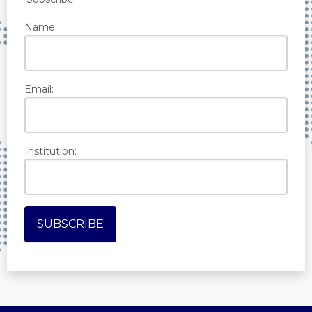
Name:
Email:
Institution: