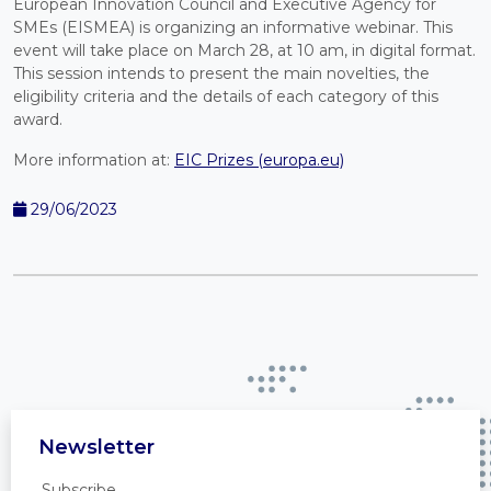
European Innovation Council and Executive Agency for
SMEs (EISMEA) is organizing an informative webinar. This
event will take place on March 28, at 10 am, in digital format.
This session intends to present the main novelties, the
eligibility criteria and the details of each category of this
award.
More information at:
EIC Prizes (europa.eu)
29/06/2023
Newsletter
Subscribe