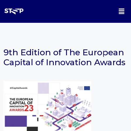
9th Edition of The European
Capital of Innovation Awards