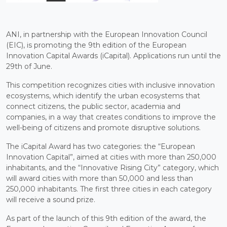
ANI, in partnership with the European Innovation Council
(EIC), is promoting the 9th edition of the European
Innovation Capital Awards (iCapital). Applications run until the
29th of June.
This competition recognizes cities with inclusive innovation
ecosystems, which identify the urban ecosystems that
connect citizens, the public sector, academia and
companies, in a way that creates conditions to improve the
well-being of citizens and promote disruptive solutions.
The iCapital Award has two categories: the “European
Innovation Capital”, aimed at cities with more than 250,000
inhabitants, and the “Innovative Rising City” category, which
will award cities with more than 50,000 and less than
250,000 inhabitants. The first three cities in each category
will receive a sound prize.
As part of the launch of this 9th edition of the award, the