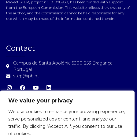
Project STEP, project n.: 101078933, has been funded with support
from the European Commission. This website reflects the views only of
the author, and the Commission cannot be held responsible for any
use which may be made of the information contained therein.
Contact
Campus de Santa Apolónia 5300-253 Bragança -
Portugal
step@ipb.pt
We value your privacy
We use cookies to enhance your browsing experience,
STEP Login
serve personalized ads or content, and analyze our
traffic. By clicking "Accept All", you consent to our use
of cookies.