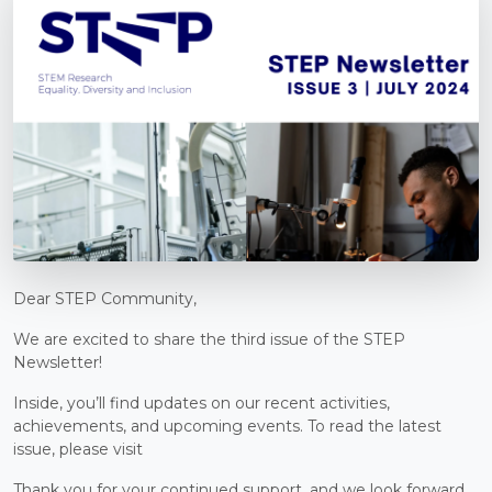
Dear STEP Community,
We are excited to share the third issue of the STEP
Newsletter!
Inside, you’ll find updates on our recent activities,
achievements, and upcoming events. To read the latest
issue, please visit
Thank you for your continued support, and we look forward