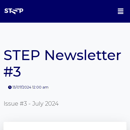
STEP Newsletter
#3
13/07/2024 12:00 am
Issue #3 - July 2024