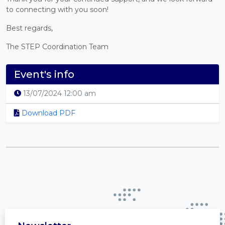
to connecting with you soon!
Best regards,
The STEP Coordination Team
Event's info
13/07/2024 12:00 am
Download PDF