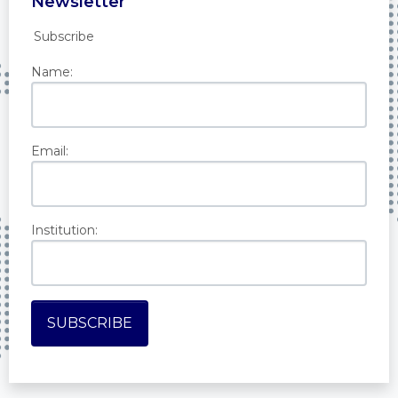
Newsletter
Subscribe
Name:
Email:
Institution: