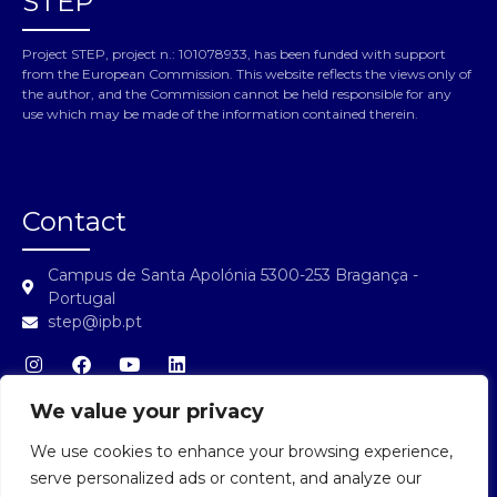
STEP
Project STEP, project n.: 101078933, has been funded with support
from the European Commission. This website reflects the views only of
the author, and the Commission cannot be held responsible for any
use which may be made of the information contained therein.
Contact
Campus de Santa Apolónia 5300-253 Bragança -
Portugal
step@ipb.pt
We value your privacy
We use cookies to enhance your browsing experience,
STEP Login
serve personalized ads or content, and analyze our