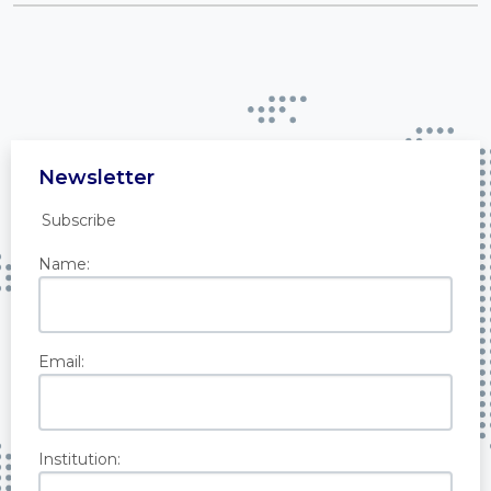
Newsletter
Subscribe
Name:
Email:
Institution: