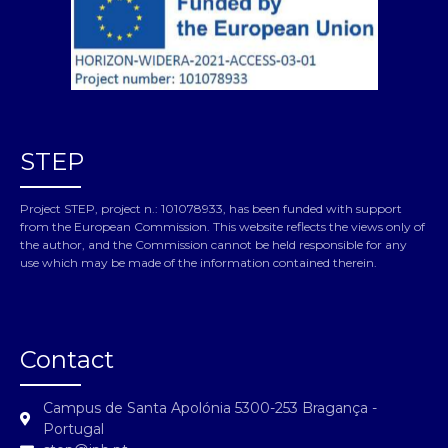
STEP
Project STEP, project n.: 101078933, has been funded with support
from the European Commission. This website reflects the views only of
the author, and the Commission cannot be held responsible for any
use which may be made of the information contained therein.
Contact
Campus de Santa Apolónia 5300-253 Bragança -
Portugal