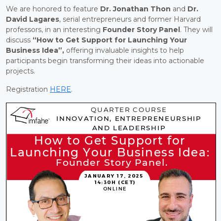
We are honored to feature
Dr. Jonathan Thon
and
Dr.
David Lagares
, serial entrepreneurs and former Harvard
professors, in an interesting
Founder Story Panel
. They will
discuss
“How to Get Support for Launching Your
Business Idea”,
offering invaluable insights to help
participants begin transforming their ideas into actionable
projects.
Registration
HERE
.