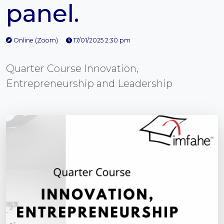
panel.
Online (Zoom)
17/01/2025 2:30 pm
Quarter Course Innovation,
Entrepreneurship and Leadership