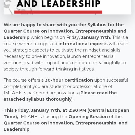
We are happy to share with you the Syllabus for the
Quarter Course on Innovation, Entrepreneurship and
Leadership
which begins on Friday,
January 17th
. This is a
course where recognized
international experts
will teach
you strategic aspects to cultivate the mindset and skills
necessary to drive innovation, launch entrepreneurial
ventures, lead with impact and contribute meaningfully to
society through forward-thinking initiatives.
The course offers a
30-hour certification
upon successful
completion if you are student or professor at one of
IMFAHE´s partnered organizations (
Please
read the
attached syllabus thoroughly
).
This Friday, January 17th, at 2:30 PM (Central European
Time),
IMFAHE is hosting the
Opening Session
of the
Quarter Course on Innovation, Entrepreneurship, and
Leadership
.