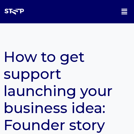
How to get
support
launching your
business idea:
Founder story