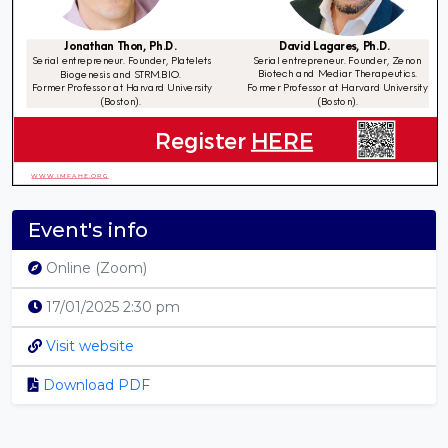
Event's info
Online (Zoom)
17/01/2025 2:30 pm
Visit website
Download PDF