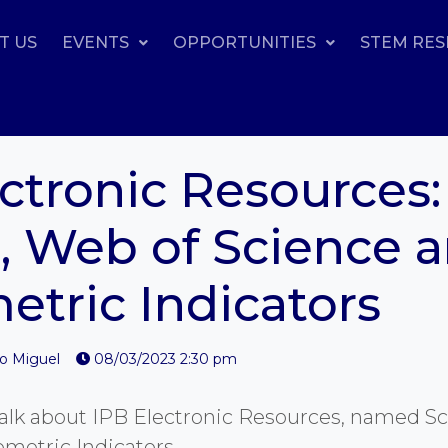
T US
EVENTS
OPPORTUNITIES
STEM RE
ctronic Resources:
, Web of Science 
etric Indicators
io Miguel
08/03/2023 2:30 pm
l talk about IPB Electronic Resources, named S
ometric Indicators