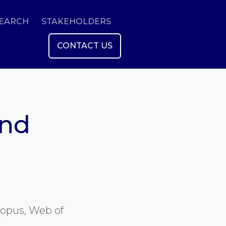
SEARCH
STAKEHOLDERS
CONTACT US
and
copus, Web of