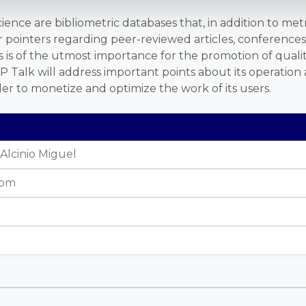
nce are bibliometric databases that, in addition to metr
er pointers regarding peer-reviewed articles, conference
 is of the utmost importance for the promotion of quality
P Talk will address important points about its operation 
der to monetize and optimize the work of its users.
Alcinio Miguel
 pm