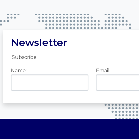
Newsletter
Subscribe
Name:
Email: