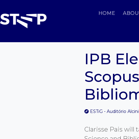
HOME
ABOU
IPB Ele
Scopus
Bibliom
ESTiG - Auditório Alcin
Clarisse Pais wil
Science and Bibli