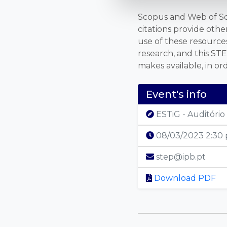
Scopus and Web of Scie
citations provide oth
use of these resources
research, and this STE
makes available, in or
Event's info
ESTiG - Auditório 
08/03/2023 2:30
step@ipb.pt
Download PDF