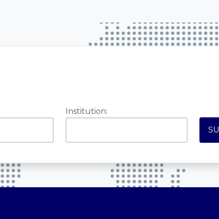
Institution: