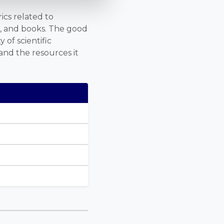
ics related to
s, and books. The good
 of scientific
and the resources it