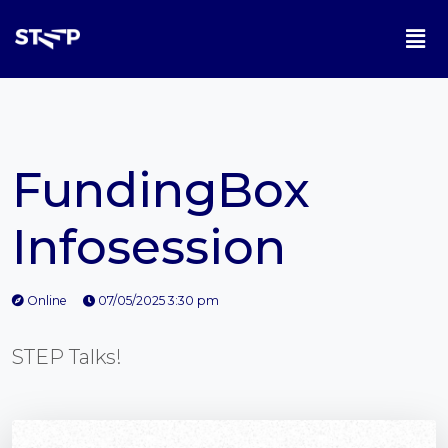
FundingBox
Infosession
Online
07/05/2025 3:30 pm
STEP Talks!