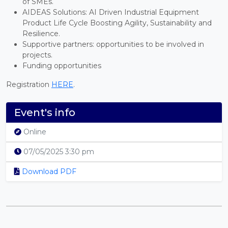
of SMEs.
AIDEAS Solutions: AI Driven Industrial Equipment
Product Life Cycle Boosting Agility, Sustainability and
Resilience.
Supportive partners: opportunities to be involved in
projects.
Funding opportunities
Registration
HERE
.
Event's info
Online
07/05/2025 3:30 pm
Download PDF