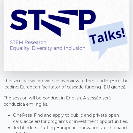
The seminar will provide an overview of the FundingBox, the
leading European facilitator of cascade funding (EU grants).
The session will be conduct in English. A sessão será
conduzida em Inglês.
OnePass: Find and apply to public and private open
calls, accelerator programs or investment opportunities.
Techfinders: Putting European innovations at the hand