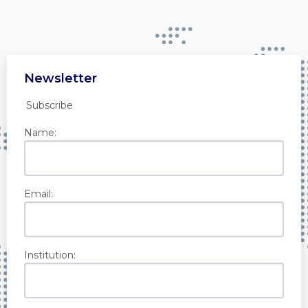
Newsletter
Subscribe
Name:
Email:
Institution: