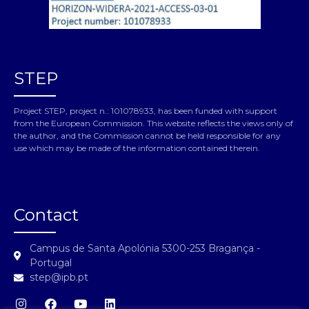
STEP
Project STEP, project n.: 101078933, has been funded with support
from the European Commission. This website reflects the views only of
the author, and the Commission cannot be held responsible for any
use which may be made of the information contained therein.
Contact
Campus de Santa Apolónia 5300-253 Bragança -
Portugal
step@ipb.pt