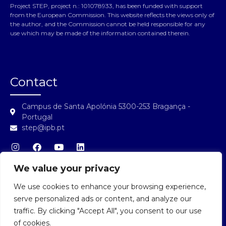
Project STEP, project n.: 101078933, has been funded with support
from the European Commission. This website reflects the views only of
the author, and the Commission cannot be held responsible for any
use which may be made of the information contained therein.
Contact
Campus de Santa Apolónia 5300-253 Bragança -
Portugal
step@ipb.pt
We value your privacy
We use cookies to enhance your browsing experience,
STEP Login
serve personalized ads or content, and analyze our
traffic. By clicking "Accept All", you consent to our use
of cookies.