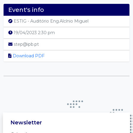
Event's info
ESTIG - Auditório Eng.Alcínio Miguel
19/04/2023 2:30 pm
step@ipb.pt
Download PDF
Newsletter