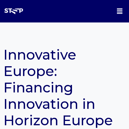
Innovative
Europe:
Financing
Innovation in
Horizon Europe