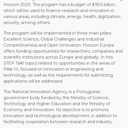
Horizon 2020. The program has a budget of €95.5 billion,
which will be used to finance research and innovation in
various areas, including climate, energy, health, digitization,
security, among others.
The program will be implemented in three main pillars:
Excellent Science, Global Challenges and Industrial
Competitiveness and Open Innovation. Horizon Europe
offers funding opportunities for researchers, companies and
scientific institutions across Europe and globally. In this
STEP Talk! topics related to opportunities in the areas of
Pillar III, focused on innovation in engineering and
technology, as well as the requirements for submitting
applications will be addressed.
The National Innovation Agency is a Portuguese
government body funded by the Ministry of Science,
Technology and Higher Education and the Ministry of
Economy and Innovation. Its objective is to promote
innovation and technological development, in addition to
facilitating cooperation between research and industry.