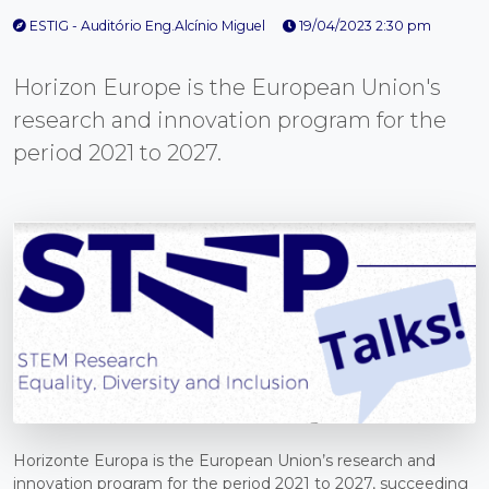
ESTIG - Auditório Eng.Alcínio Miguel
19/04/2023 2:30 pm
Horizon Europe is the European Union's
research and innovation program for the
period 2021 to 2027.
Horizonte Europa is the European Union’s research and
innovation program for the period 2021 to 2027, succeeding