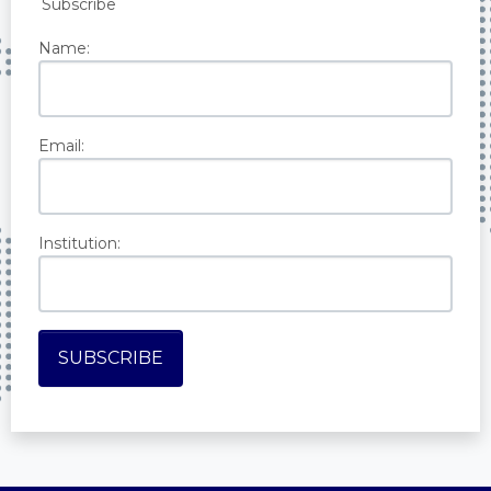
Subscribe
Name:
Email:
Institution: