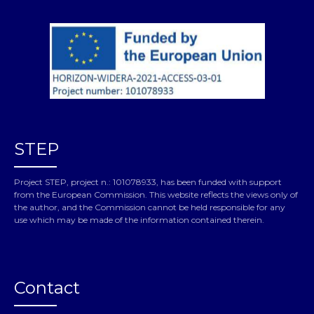
STEP
Project STEP, project n.: 101078933, has been funded with support
from the European Commission. This website reflects the views only of
the author, and the Commission cannot be held responsible for any
use which may be made of the information contained therein.
Contact