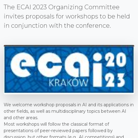
The ECAI 2023 Organizing Committee
invites proposals for workshops to be held
in conjunction with the conference.
We welcome workshop proposals in AI and its applications in
other fields, as well as multidisciplinary topics between AI
and other areas.
Most workshops will follow the classical format of
presentations of peer-reviewed papers followed by
discussion, but other formats (e.g., AI competitions) and