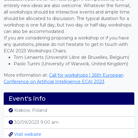
entirely new ideas are also welcome. Whatever the format,
all workshops should be interactive events and ample time
should be allocated to discussion. The typical duration for a
workshop is one full day, but two-day or half-day workshops
can also be accommodated.
If you are considering proposing a workshop or if you have
any questions, please do not hesitate to get in touch with
ECAI 2023 Workshops Chairs:
Tom Lenaerts (Université Libre de Bruxelles, Belgium)
Paolo Turrini (University of Warwick, United Kingdom)
More information at:
Call for workshops | 26th European
Conference on Artificial Intelligence ECAI 2023
Event's info
Krakow, Poland
30/09/2023 9:00 am
Visit website