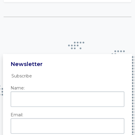
Newsletter
Subscribe
Name:
Email: