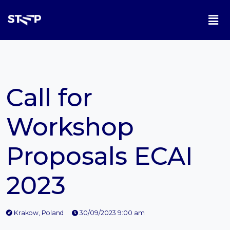
Call for
Workshop
Proposals ECAI
2023
Krakow, Poland
30/09/2023 9:00 am