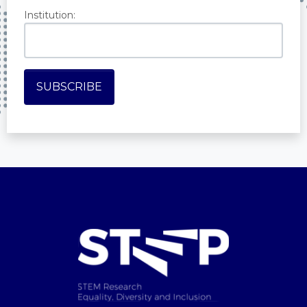
Institution: