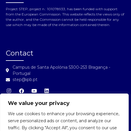
Project STEP, project n.: 101078933, has been funded with support
from the European Commission. This website reflects the views only of
the author, and the Commission cannot be held responsible for any
use which may be made of the information contained therein.
Contact
Campus de Santa Apolónia 5300-253 Bragança -
Portugal
step@ipb.pt
We value your privacy
We use cookies to enhance your browsing experience,
STEP Login
serve personalized ads or content, and analyze our
traffic. By clicking "Accept All", you consent to our use