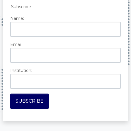
Subscribe
Name:
Email:
Institution: