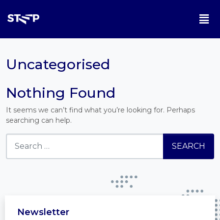
Uncategorised
Nothing Found
It seems we can’t find what you’re looking for. Perhaps
searching can help.
Newsletter